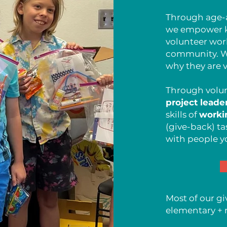
Through age-a
we empower ki
volunteer wor
community. W
why they are v
Through volun
project leade
skills of
worki
(give-back) ta
with people y
Most of our gi
elementary + 