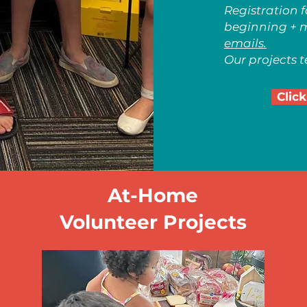
Registration 
beginning + 
emails.
Our projects te
Click
At-Home
Volunteer Projects
Grow Your Visio