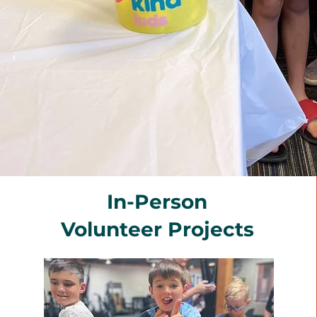
In-Person
Volunteer Projects