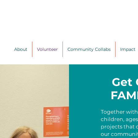
About
Volunteer
Community Collabs
Impact
Get 
FAMI
Together with
children, age
projects that 
our communit