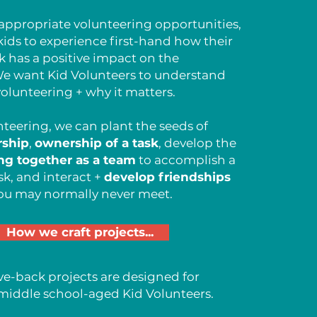
ppropriate volunteering opportunities,
ds to experience first-hand how their
k has a positive impact on the
e want Kid Volunteers to understand
olunteering + why it matters.
teering, we can plant the seeds of
rship
,
ownership of a task
, develop the
ng together as a team
to accomplish a
sk, and interact +
develop friendships
ou may normally never meet.
How we craft projects...
ve-back projects are designed for
middle school-aged Kid Volunteers.