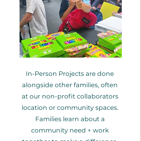
Wel
In-Person Projects are done
alongside other families, often
at our non-profit collaborators
location or community spaces.
Families learn about a
community need + work