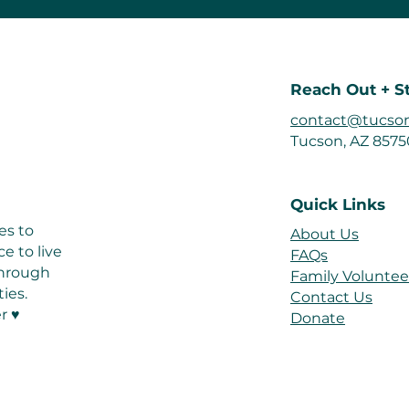
Reach Out + S
contact@tucson
Tucson, AZ 857
Quick Links
es to
About Us
e to live
FAQs
 through
Family Voluntee
ies.
Contact Us
r ♥
Donate