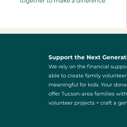
together to make a difference.
Support the Next Generati
We rely on the financial suppo
able to create family volunteer
meaningful for kids. Your donat
offer Tucson-area families wit
volunteer projects + craft a gen