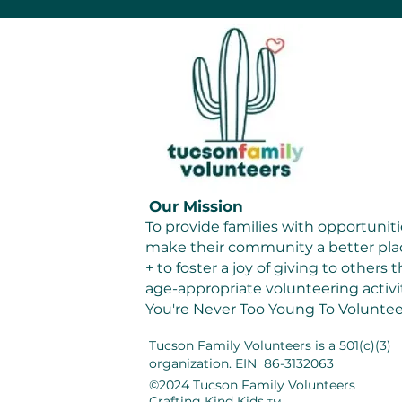
Our Mission
To provide families with opportuniti
make their community a better plac
+ to foster a joy of giving to others
age-appropriate volunteering activit
You're Never Too Young To Voluntee
Tucson Family Volunteers
is a 501(c)(3)
organization. EIN 86-3132063
©2024 Tucson Family Volunteers
Crafting Kind Kids