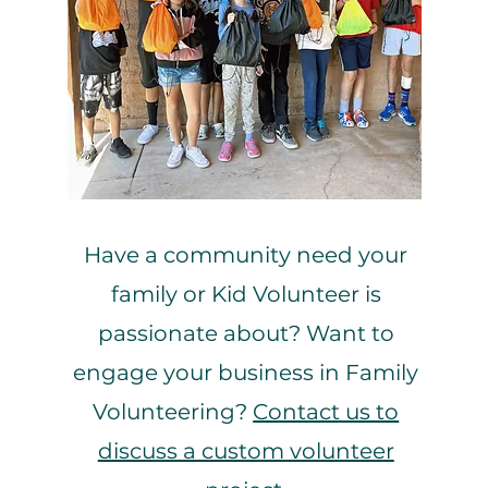
ging
Have a community need your
family or Kid Volunteer is
passionate about? Want to
engage your business in Family
Volunteering?
Contact us to
discuss a custom volunteer