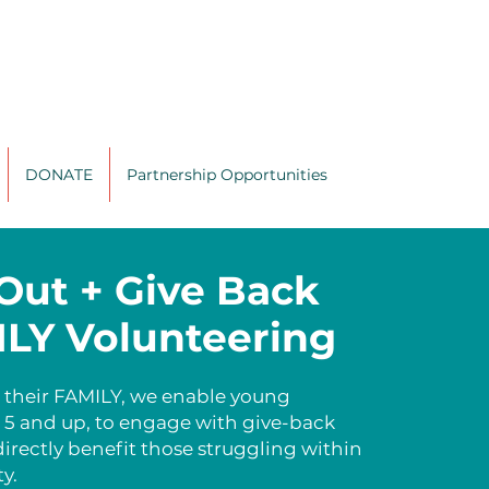
DONATE
Partnership Opportunities
Out + Give Back
LY Volunteering
 their FAMILY, we enable young
s 5 and up, to engage with give-back
directly benefit those struggling within
y.