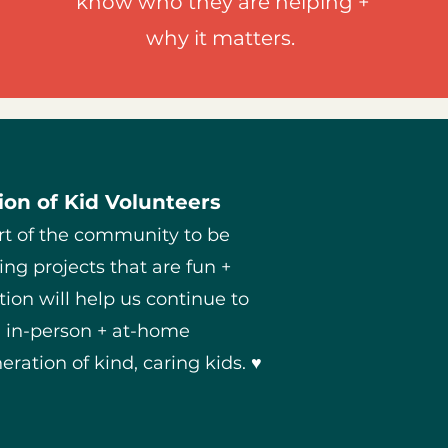
know who they are helping +
why it matters.
on of Kid Volunteers
rt of the community to be
ing projects that are fun +
ion will help us continue to
h in-person + at-home
eration of kind, caring kids. ♥