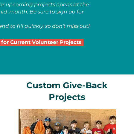
for upcoming projects opens at the
mid-month.
Be sure to sign up for
nd to fill quickly, so don't miss out!
 for Current Volunteer Projects
Custom Give-Back
Projects
n