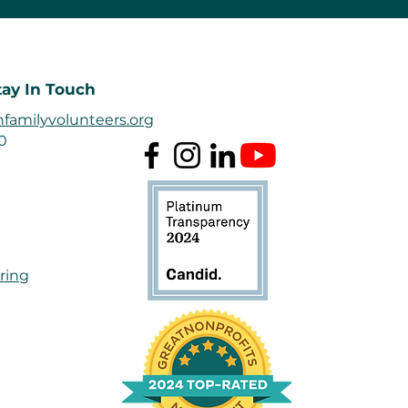
tay In Touch
familyvolunteers.org
50
ring