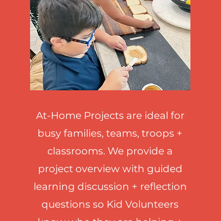
come visitors to your site with a short, enga
introduction.
Double click to edit and add your own text.
Start Now
At-Home Projects are ideal for
busy families, teams, troops +
classrooms. We provide a
project overview with guided
learning discussion + reflection
questions so Kid Volunteers