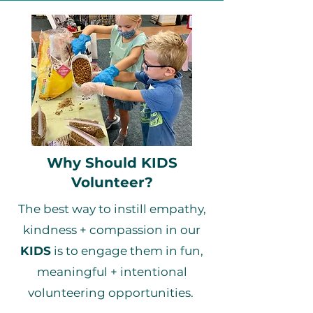
Why Should KIDS
Volunteer?
The best way to instill empathy,
kindness + compassion in our
KIDS
is to engage them in fun,
meaningful + intentional
volunteering opportunities.