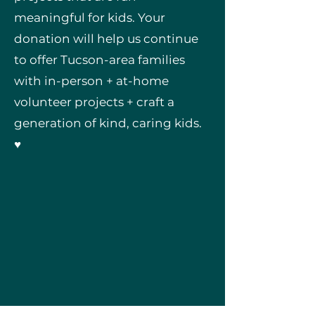
meaningful for kids. Your
donation will help us continue
to offer Tucson-area families
with in-person + at-home
volunteer projects + craft a
generation of kind, caring kids.
♥