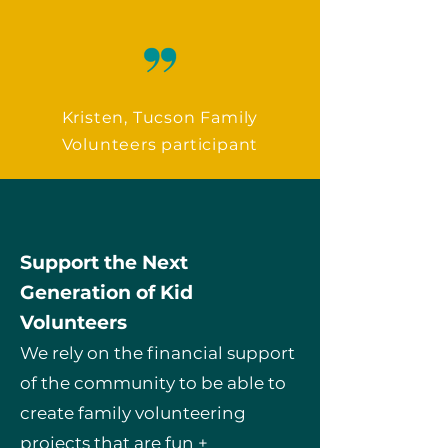
Kristen, Tucson Family
Volunteers participant
Support the Next
Generation of Kid
Volunteers
We rely on the financial support
of the community to be able to
create family volunteering
projects that are fun +