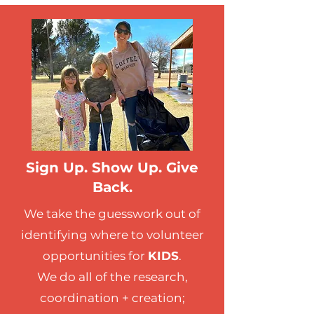
Sign Up. Show Up. Give
Back.
We take the guesswork out of
identifying where to volunteer
opportunities for
KIDS
.
We do all of the research,
coordination + creation;