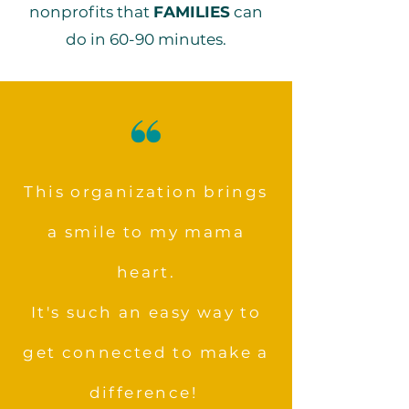
nonprofits that
FAMILIES
can
do in 60-90 minutes.
This organization brings
a smile to my mama
heart.
It's such an easy way to
get connected to make a
difference!