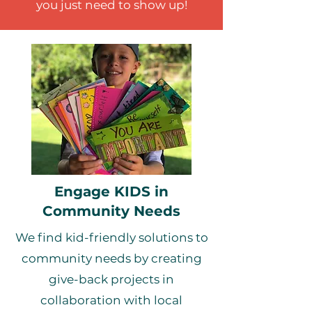
you just need to show up!
Engage KIDS in
Community Needs
We find kid-friendly solutions to
community needs by creating
give-back projects in
collaboration with local