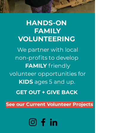
HANDS-ON
FAMILY
VOLUNTEERING
We partner with local
non-profits to develop
FAMILY
friendly
volunteer opportunities for
KIDS
ages 5 and up.
GET OUT + GIVE BACK
See our Current Volunteer Projects