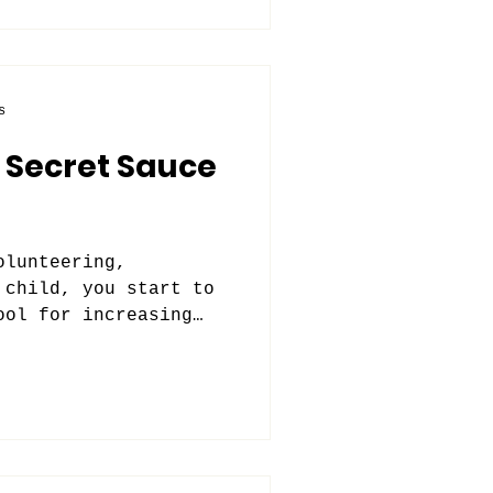
s
 Secret Sauce
olunteering,
 child, you start to
ool for increasing
.