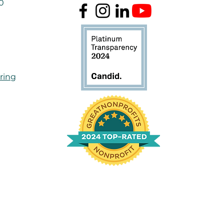
50
ring