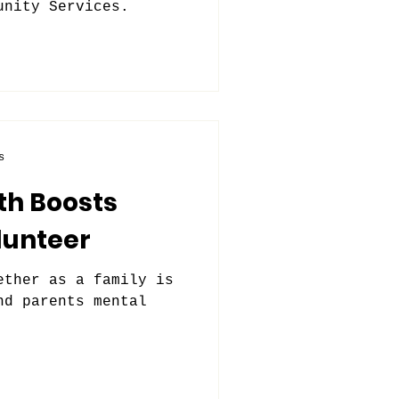
unity Services.
s
th Boosts
lunteer
ether as a family is
nd parents mental