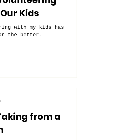
Volunteering
Our Kids
ring with my kids has
or the better.
s
Taking from a
n