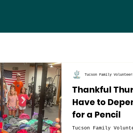
Tucson Family Volunteer
Thankful Thur
Have to Depe
for a Pencil
Tucson Family Volunt