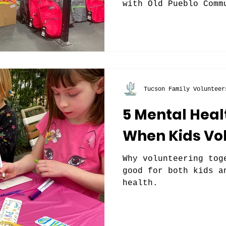
with Old Pueblo Comm
Tucson Family Volunteer
5 Mental Heal
When Kids Vo
Why volunteering tog
good for both kids a
health.