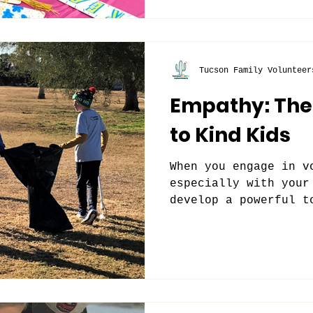
Tucson Family Volunteer
Empathy: The
to Kind Kids
When you engage in v
especially with your
develop a powerful t
empathy in our world