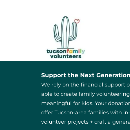
Support the Next Generation
We rely on the financial support 
able to create family volunteering
meaningful for kids. Your donation
offer Tucson-area families with i
volunteer projects + craft a genera