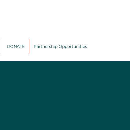
DONATE
Partnership Opportunities