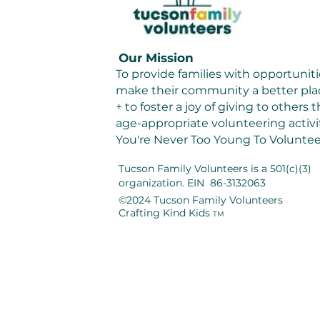
Our Mission
To provide families with opportuniti
make their community a better plac
+ to foster a joy of giving to others
age-appropriate volunteering activit
You're Never Too Young To Voluntee
Tucson Family Volunteers
is a 501(c)(3)
organization. EIN 86-3132063
©2024 Tucson Family Volunteers
Crafting Kind Kids
TM