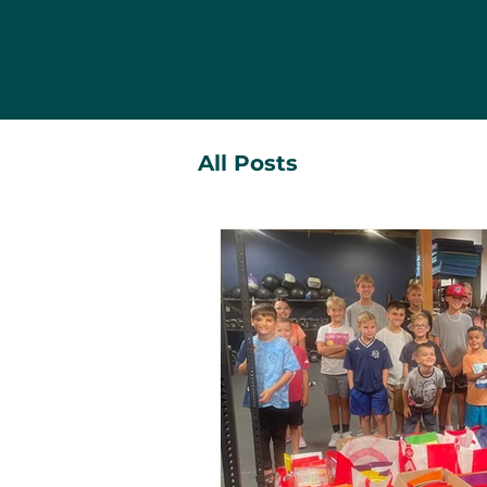
All Posts