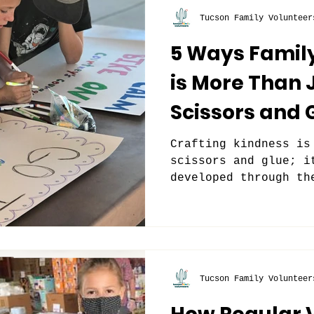
Tucson Family Volunteer
5 Ways Famil
is More Than 
Scissors and 
Crafting kindness is
scissors and glue; i
developed through th
out and giving back.
Tucson Family Volunteer