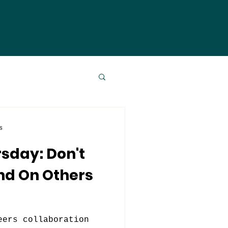
s
sday: Don't
nd On Others
eers collaboration