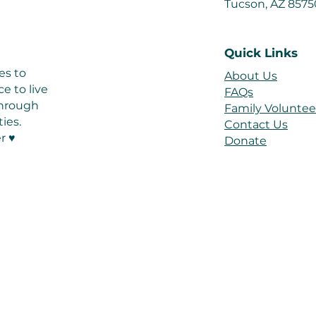
Tucson, AZ 857
Quick Links
es to
About Us
e to live
FAQs
 through
Family Voluntee
ies.
Contact Us
r ♥
Donate