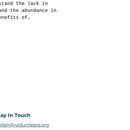
stand the lack in
and the abundance in
enefits of
ung age.
tay In Touch
familyvolunteers.org