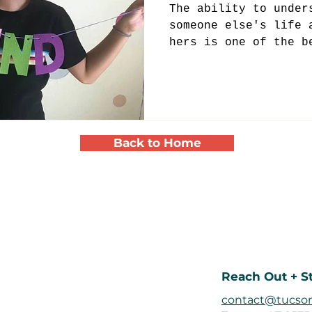
The ability to under
someone else's life 
hers is one of the b
volunteering at a yo
Back to Home
Reach Out + S
contact@tucson