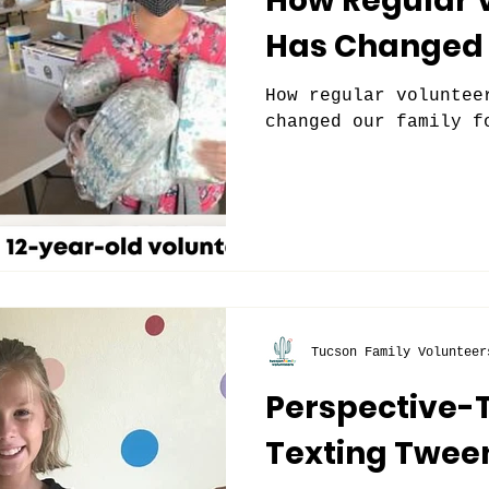
How Regular 
Has Changed 
How regular voluntee
changed our family f
Tucson Family Volunteer
Perspective-
Texting Twee