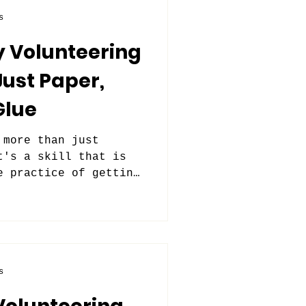
s
y Volunteering
Just Paper,
Glue
 more than just
t's a skill that is
e practice of getting
s