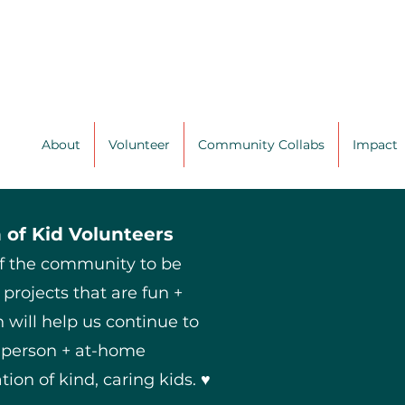
About
Volunteer
Community Collabs
Impact
 of Kid Volunteers
of the community to be
 projects that are fun +
 will help us continue to
n-person + at-home
tion of kind, caring kids. ♥